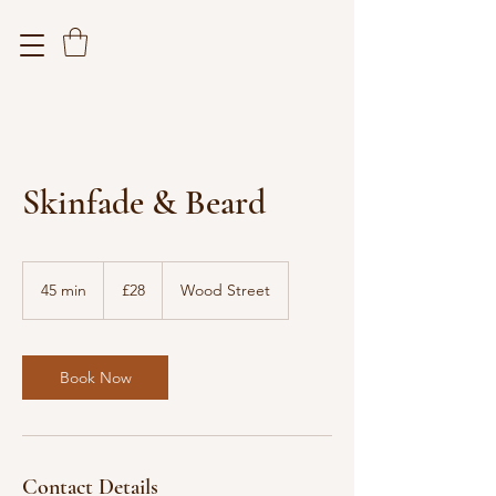
Skinfade & Beard
28
British
45 min
4
£28
Wood Street
pounds
5
m
i
n
Book Now
Contact Details